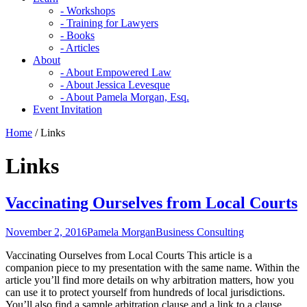
- Workshops
- Training for Lawyers
- Books
- Articles
About
- About Empowered Law
- About Jessica Levesque
- About Pamela Morgan, Esq.
Event Invitation
Home
/
Links
Links
Vaccinating Ourselves from Local Courts
November 2, 2016
Pamela Morgan
Business Consulting
Vaccinating Ourselves from Local Courts This article is a
companion piece to my presentation with the same name. Within the
article you’ll find more details on why arbitration matters, how you
can use it to protect yourself from hundreds of local jurisdictions.
You’ll also find a sample arbitration clause and a link to a clause