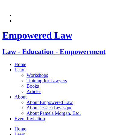
Skip
to
content
Empowered Law
Law - Education - Empowerment
Home
Learn
Workshops
Training for Lawyers
Books
Articles
About
About Empowered Law
About Jessica Levesque
About Pamela Morgan, Esq.
Event Invitation
Home
Learn