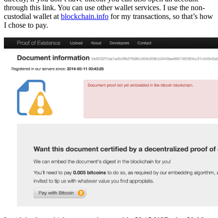
through this link. You can use other wallet services. I use the non-
custodial wallet at
blockchain.info
for my transactions, so that’s how
I chose to pay.