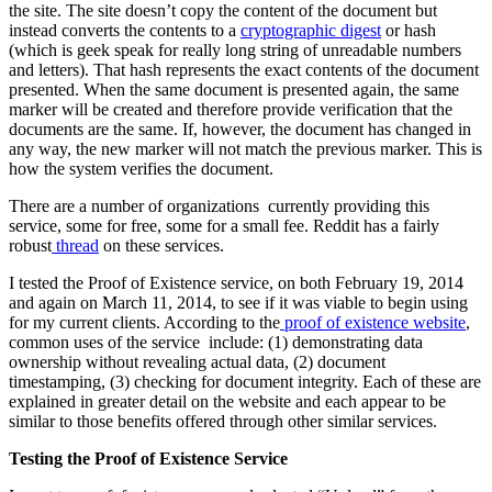
the site. The site doesn’t copy the content of the document but
instead converts the contents to a
cryptographic digest
or hash
(which is geek speak for really long string of unreadable numbers
and letters). That hash represents the exact contents of the document
presented. When the same document is presented again, the same
marker will be created and therefore provide verification that the
documents are the same. If, however, the document has changed in
any way, the new marker will not match the previous marker. This is
how the system verifies the document.
There are a number of organizations currently providing this
service, some for free, some for a small fee. Reddit has a fairly
robust
thread
on these services.
I tested the Proof of Existence service, on both February 19, 2014
and again on March 11, 2014, to see if it was viable to begin using
for my current clients. According to the
proof of existence website
,
common uses of the service include: (1) demonstrating data
ownership without revealing actual data, (2) document
timestamping, (3) checking for document integrity. Each of these are
explained in greater detail on the website and each appear to be
similar to those benefits offered through other similar services.
Testing the Proof of Existence Service