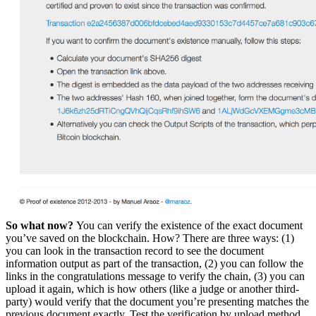
So what now?
You can verify the existence of the exact document
you’ve saved on the blockchain. How? There are three ways: (1)
you can look in the transaction record to see the document
information output as part of the transaction, (2) you can follow the
links in the congratulations message to verify the chain, (3) you can
upload it again, which is how others (like a judge or another third-
party) would verify that the document you’re presenting matches the
previous document exactly. Test the verification by upload method