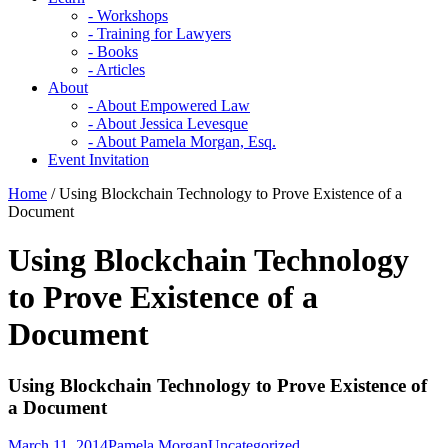
- Workshops
- Training for Lawyers
- Books
- Articles
About
- About Empowered Law
- About Jessica Levesque
- About Pamela Morgan, Esq.
Event Invitation
Home
/
Using Blockchain Technology to Prove Existence of a
Document
Using Blockchain Technology
to Prove Existence of a
Document
Using Blockchain Technology to Prove Existence of
a Document
March 11, 2014
Pamela Morgan
Uncategorized