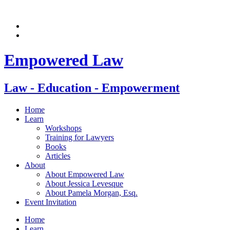
Skip
to
content
Empowered Law
Law - Education - Empowerment
Home
Learn
Workshops
Training for Lawyers
Books
Articles
About
About Empowered Law
About Jessica Levesque
About Pamela Morgan, Esq.
Event Invitation
Home
Learn