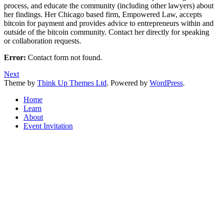
process, and educate the community (including other lawyers) about
her findings. Her Chicago based firm, Empowered Law, accepts
bitcoin for payment and provides advice to entrepreneurs within and
outside of the bitcoin community. Contact her directly for speaking
or collaboration requests.
Error:
Contact form not found.
Next
Theme by
Think Up Themes Ltd
. Powered by
WordPress
.
Home
Learn
About
Event Invitation