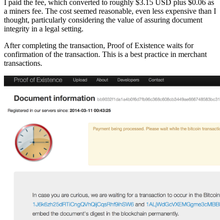
I paid the fee, which converted to roughly $3.15 USD plus $0.06 as
a miners fee. The cost seemed reasonable, even less expensive than I
thought, particularly considering the value of assuring document
integrity in a legal setting.
After completing the transaction, Proof of Existence waits for
confirmation of the transaction. This is a best practice in merchant
transactions.