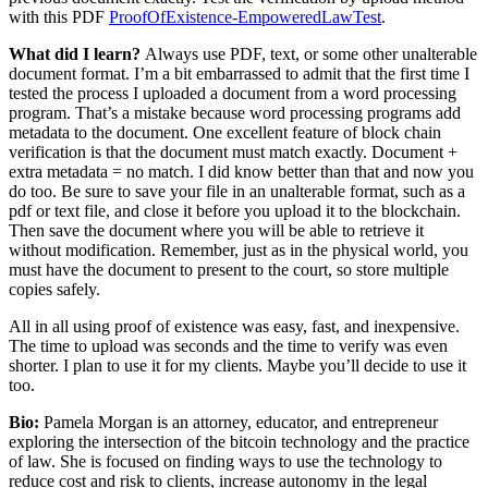
with this PDF
ProofOfExistence-EmpoweredLawTest
.
What did I learn?
Always use PDF, text, or some other unalterable
document format. I’m a bit embarrassed to admit that the first time I
tested the process I uploaded a document from a word processing
program. That’s a mistake because word processing programs add
metadata to the document. One excellent feature of block chain
verification is that the document must match exactly. Document +
extra metadata = no match. I did know better than that and now you
do too. Be sure to save your file in an unalterable format, such as a
pdf or text file, and close it before you upload it to the blockchain.
Then save the document where you will be able to retrieve it
without modification. Remember, just as in the physical world, you
must have the document to present to the court, so store multiple
copies safely.
All in all using proof of existence was easy, fast, and inexpensive.
The time to upload was seconds and the time to verify was even
shorter. I plan to use it for my clients. Maybe you’ll decide to use it
too.
Bio:
Pamela Morgan is an attorney, educator, and entrepreneur
exploring the intersection of the bitcoin technology and the practice
of law. She is focused on finding ways to use the technology to
reduce cost and risk to clients, increase autonomy in the legal