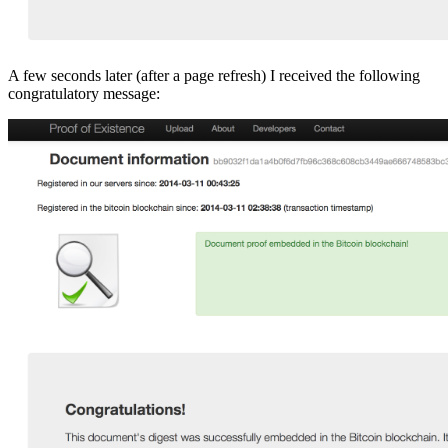
A few seconds later (after a page refresh) I received the following
congratulatory message: