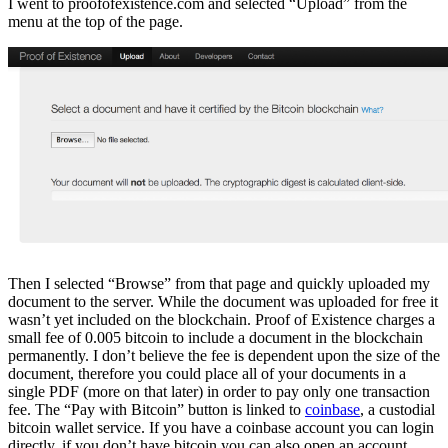
I went to proofofexistence.com and selected “Upload” from the
menu at the top of the page.
Then I selected “Browse” from that page and quickly uploaded my
document to the server. While the document was uploaded for free it
wasn’t yet included on the blockchain. Proof of Existence charges a
small fee of 0.005 bitcoin to include a document in the blockchain
permanently. I don’t believe the fee is dependent upon the size of the
document, therefore you could place all of your documents in a
single PDF (more on that later) in order to pay only one transaction
fee. The “Pay with Bitcoin” button is linked to
coinbase
, a custodial
bitcoin wallet service. If you have a coinbase account you can login
directly, if you don’t have bitcoin you can also open an account