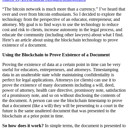
“The bitcoin network is much more than a currency.” I’ve heard that
over and over from bitcoin enthusiasts. So I decided to explore the
technology from the perspective of an educator, entrepreneur, and
attorney. My goal is to find ways to use the technology to reduce
cost and risk to clients, increase autonomy in the legal process, and
educate the community (including other lawyers) about what I find.
Here’s an article about using the blockchain technology to prove
existence of a document.
Using the Blockchain to Prove Existence of a Document
Proving the existence of data at a certain point in time can be very
useful for educators, entrepreneurs, and attorneys. Timestamping
data in an unalterable state while maintaining confidentiality is
perfect for legal applications. Attorneys (or clients) can use it to
prove the existence of many documents including a will, deed,
power of attorney, health care directive, promissory note, satisfaction
of a promissory note, and so on without disclosing the contents of
the document. A person can use the blockchain timestamp to prove
that a document (like a will) they will be presenting to a court in the
future is the same unaltered document that was presented to the
blockchain at a prior point in time.
So how does it work?
In simple terms, the document is presented to